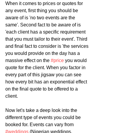
When it comes to prices or quotes for 
any event, first thing you should be 
aware of is 'no two events are the 
same'. Second fact to be aware of is 
'each client has a specific requirement 
that you must tailor to their event'. Third 
and final fact to consider is 'the services 
you would provide on the day has a 
massive effect on the 
#price
 you would 
quote for the client. When you factor in 
every part of this jigsaw you can see 
how every bit has an exponential effect 
on the final quote to be offered to a 
client. 
Now let's take a deep look into the 
different type of events you could be 
booked for. Events can vary from 
#weddings
 (Nigerian weddings, 