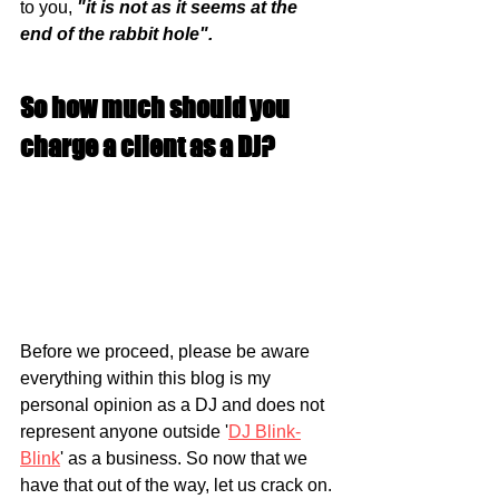
to you, 
"it is not as it seems at the 
end of the rabbit hole".
So how much should you 
charge a client as a DJ?
Before we proceed, please be aware 
everything within this blog is my 
personal opinion as a DJ and does not 
represent anyone outside '
DJ Blink-
Blink
' as a business. So now that we 
have that out of the way, let us crack on. 