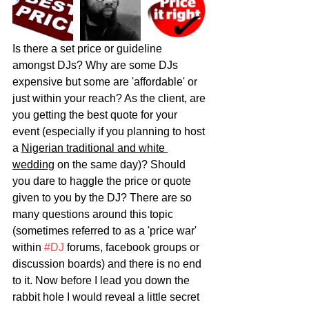
Is there a set price or guideline 
amongst DJs? Why are some DJs 
expensive but some are 'affordable' or 
just within your reach? As the client, are 
you getting the best quote for your 
event (especially if you planning to host 
a 
Nigerian traditional and white 
wedding
 on the same day)? Should 
you dare to haggle the price or quote 
given to you by the DJ? There are so 
many questions around this topic 
(sometimes referred to as a 'price war' 
within 
#DJ
 forums, facebook groups or 
discussion boards) and there is no end 
to it. Now before I lead you down the 
rabbit hole I would reveal a little secret 