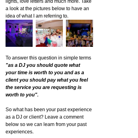
lights, love letters and much more. Take 
a look at the pictures below to have an 
idea of what I am referring to.
To answer this question in simple terms 
"as a DJ you should quote what 
your time is worth to you and as a 
client you should pay what you feel 
the service you are requesting is 
worth to you". 
So what has been your past experience 
as a DJ or client? Leave a comment 
below so we can learn from your past 
experiences. 