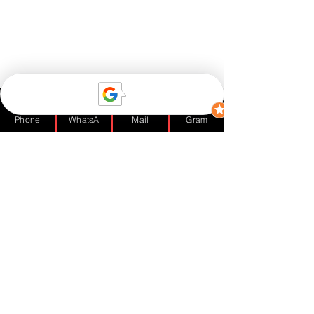
Phone
WhatsA
Mail
Gram
1 Comment
Write a comment...
Subwoofers? Yes or No?
Newest
TeeToyin
Dec 04, 2020
•
I just can't get enough of DJBlinkBlink 😊👏. 
A very good and honest read. Love it. Keep 