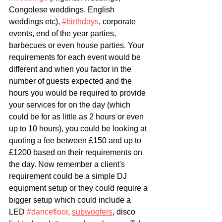
Congolese weddings, English 
weddings etc), 
#birthdays
,
 corporate 
events, end of the year parties, 
barbecues or even house parties. Your 
requirements for each event would be 
different and when you factor in the 
number of guests expected and the 
hours you would be required to provide 
your services for on the day 
(which 
could be for as little as 2 hours or even 
up to 10 hours), you could be looking at 
quoting a fee between £150 and up to 
£1200 based on their requirements on 
the day. Now remember a client's 
requirement could be a simple DJ 
equipment setup or they could require a 
bigger setup which could include a 
LED 
#dancefloor
, 
subwoofers
, disco 