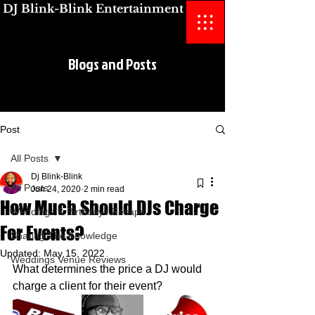
DJ Blink-Blink Entertainment
Blogs and Posts
Blogs and Posts
Post
All Posts
Dj Blink-Blink
All Posts
Jun 24, 2020
2 min read
How Much Should DJs Charge
Weddings & Birthdays Recaps
For Events?
Sharing The Knowledge
Updated:
May 15, 2022
Weddings Venue Reviews
What determines the price a DJ would 
charge a client for their event? 