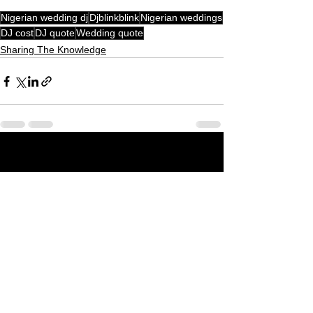
Nigerian wedding dj
Djblinkblink
Nigerian weddings
DJ cost
DJ quote
Wedding quote
Sharing The Knowledge
See All
Recent Posts