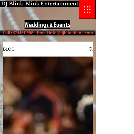
DJ Blink-Blink Entertainment
Weddings & Events
Call 07515811528 - Email info@djblinkblink.com
BLOG