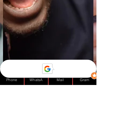
Phone
WhatsA
Mail
Gram