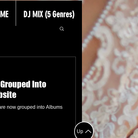
 ME
DJ MIX (5 Genres)
 Grouped Into
bsite
are now grouped into Albums
Up