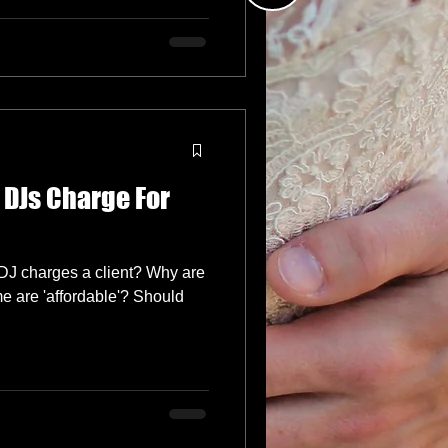
DJs Charge For
DJ charges a client? Why are
 are 'affordable'? Should