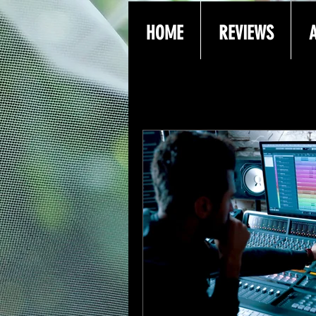
HOME
REVIEWS