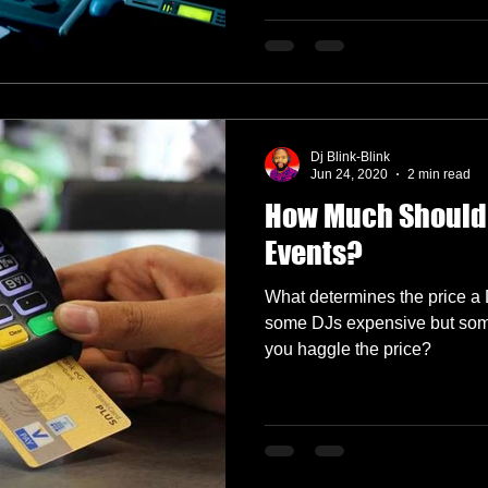
Dj Blink-Blink
Jun 24, 2020
2 min read
How Much Should 
Events?
What determines the price a 
some DJs expensive but some
you haggle the price?