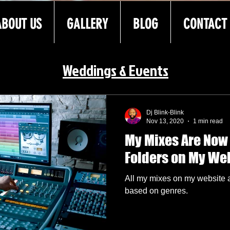
ABOUT US
GALLERY
BLOG
CONTACT
Weddings & Events
Dj Blink-Blink
Nov 13, 2020
1 min read
My Mixes Are Now
Folders on My We
All my mixes on my website 
based on genres.