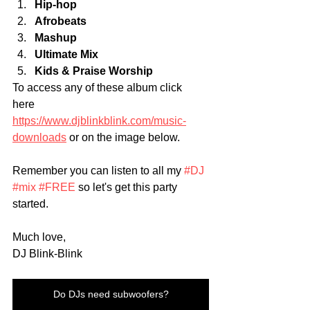
Hip-hop
Afrobeats
Mashup
Ultimate Mix
Kids & Praise Worship 
To access any of these album click 
here 
https://www.djblinkblink.com/music-
downloads
 or on the image below. 
Remember you can listen to all my 
#DJ
#mix
#FREE
 so let's get this party 
started.
Much love,
DJ Blink-Blink
Do DJs need subwoofers?