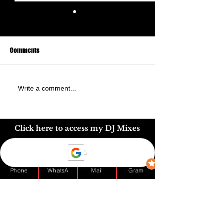
Comments
60th Nigerian Birthday at
Mrs Ethel Olali's 7
Write a comment...
Hilton Hotel Watford -
Nigerian Birthday
Nigerian Wedding DJ London
Click here to access my DJ Mixes
Phone
WhatsA
Mail
Gram