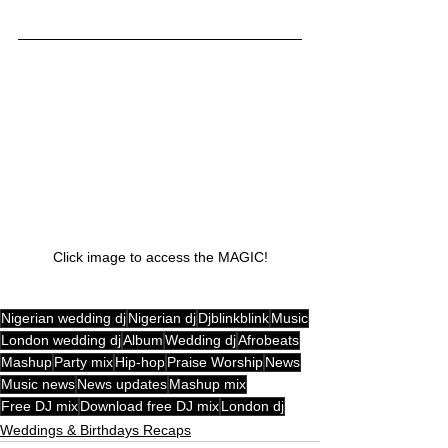
Click image to access the MAGIC!
Nigerian wedding dj
Nigerian dj
Djblinkblink
Music
London wedding dj
Album
Wedding dj
Afrobeats
Mashup
Party mix
Hip-hop
Praise Worship
News
Music news
News updates
Mashup mix
Free DJ mix
Download free DJ mix
London dj
Weddings & Birthdays Recaps