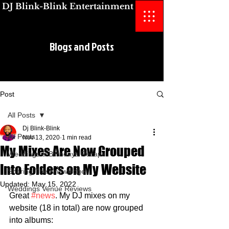
DJ Blink-Blink Entertainment
Blogs and Posts
Blogs and Posts
Post
All Posts
Dj Blink-Blink
All Posts
Nov 13, 2020
1 min read
My Mixes Are Now Grouped
Weddings & Birthdays Recaps
Into Folders on My Website
Sharing The Knowledge
Updated:
May 15, 2022
Weddings Venue Reviews
Great 
#news
. My DJ mixes on my 
website (18 in total) are now grouped 
into albums: